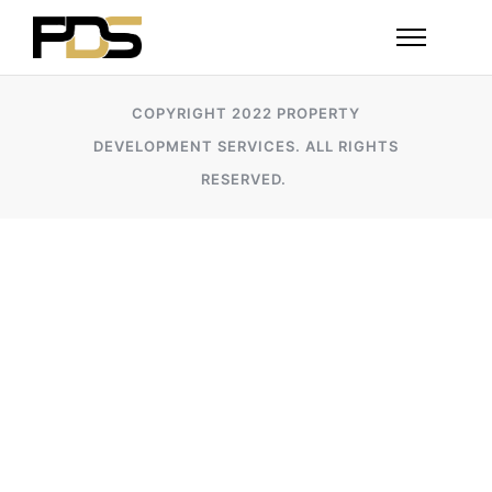
COPYRIGHT 2022 PROPERTY
DEVELOPMENT SERVICES. ALL RIGHTS
RESERVED.