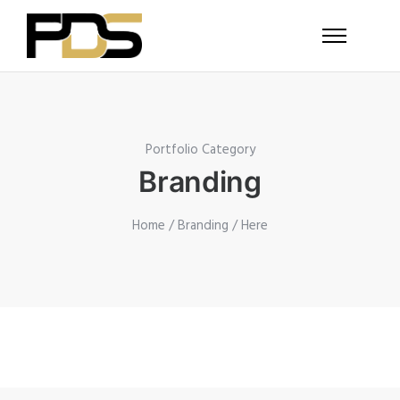
Portfolio Category
Branding
Home
/
Branding
/ Here