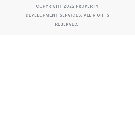
COPYRIGHT 2022 PROPERTY
DEVELOPMENT SERVICES. ALL RIGHTS
RESERVED.